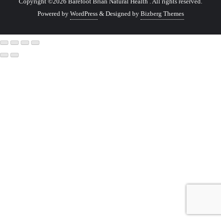
Copyright ©2026 Barefoot Brian Natural Health . All rights reserved.
Powered by
WordPress
&
Designed by
Bizberg Themes