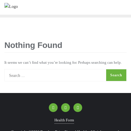
Nothing Found
It seems we can’t find what you’re looking for. Perhaps searching can help.
Health Form