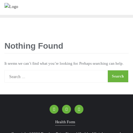
Nothing Found
It seems we can’t find what you’re looking for. Perhaps searching can help.
Health Form