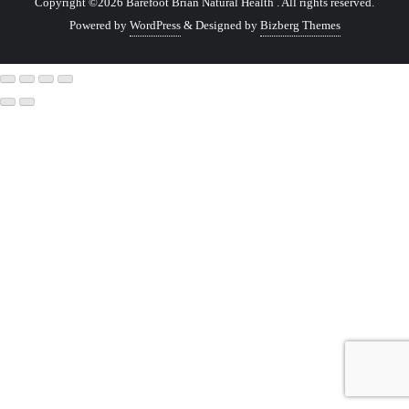
Copyright ©2026 Barefoot Brian Natural Health . All rights reserved.
Powered by
WordPress
&
Designed by
Bizberg Themes